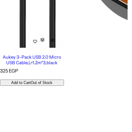
Aukey 3-Pack USB 2.0 Micro
USB Cable,L=1.2m*3,black
R
325 EGP
e
g
Add to Cart
Out of Stock
u
l
a
r
p
r
i
c