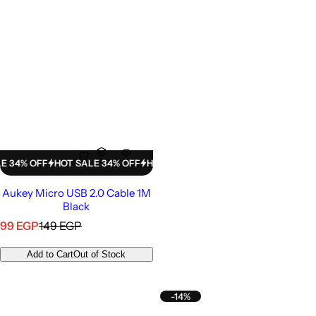
% OFF
HOT SALE 34% OFF
HOT SALE 34% OFF
HOT SALE 34% OFF
H
Aukey Micro USB 2.0 Cable 1M
Black
S
R
99 EGP
149 EGP
a
e
l
g
Add to Cart
Out of Stock
e
u
p
l
r
a
-14%
i
r