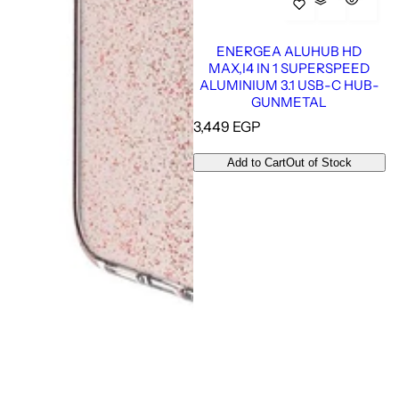
ENERGEA ALUHUB HD
MAX,I4 IN 1 SUPERSPEED
ALUMINIUM 3.1 USB-C HUB-
GUNMETAL
R
3,449 EGP
e
g
Add to Cart
Out of Stock
u
l
a
r
p
r
i
c
e