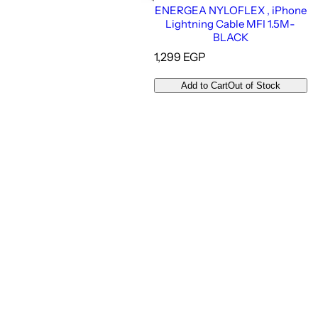
ENERGEA NYLOFLEX , iPhone
Lightning Cable MFI 1.5M-
BLACK
R
1,299 EGP
e
g
Add to Cart
Out of Stock
u
l
a
r
p
r
i
c
e