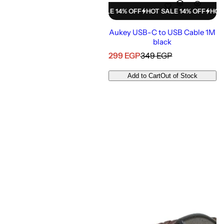
HOT SALE 14% OFF
HOT SALE 14% OFF
HOT SALE 14% OFF
HOT SALE
Aukey USB-C to USB Cable 1M
black
S
R
299 EGP
349 EGP
a
e
l
g
Add to Cart
Out of Stock
e
u
p
l
r
a
i
r
c
p
e
r
i
c
e