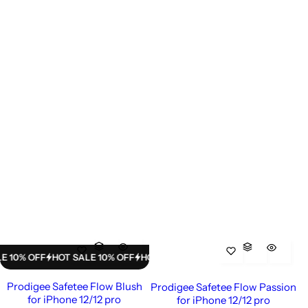
% OFF
HOT SALE 10% OFF
HOT SALE 10% OFF
HOT SALE 10% OFF
HO
Prodigee Safetee Flow Blush
Prodigee Safetee Flow Passion
for iPhone 12/12 pro
for iPhone 12/12 pro