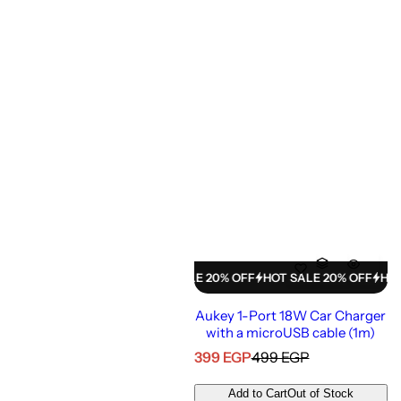
e
HOT SALE 20% OFF
HOT SALE 20% OFF
HOT SALE 20% OFF
HOT SAL
Aukey 1-Port 18W Car Charger
with a microUSB cable (1m)
S
R
399 EGP
499 EGP
a
e
l
g
Add to Cart
Out of Stock