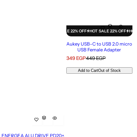
HOT SALE 22% OFF
HOT SALE 22% OFF
HOT SALE 22% OFF
HOT SALE
Aukey USB-C to USB 2.0 micro
USB Female Adapter
S
R
349 EGP
449 EGP
a
e
l
g
Add to Cart
Out of Stock
e
u
p
l
r
a
i
r
c
p
e
r
i
c
e
ENERGEA ALU DRIVE PD20+,