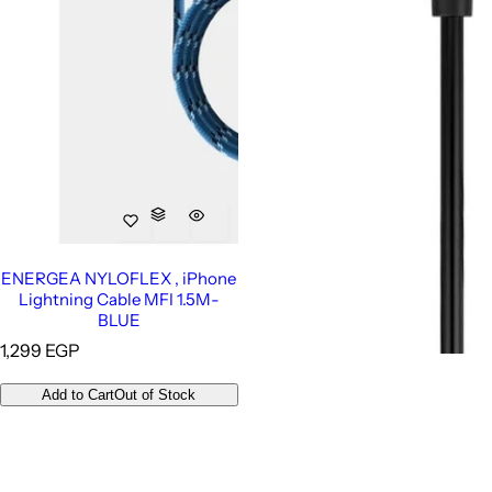
ENERGEA NYLOFLEX , iPhone
Lightning Cable MFI 1.5M-
BLUE
R
1,299 EGP
e
g
Add to Cart
Out of Stock
u
l
a
r