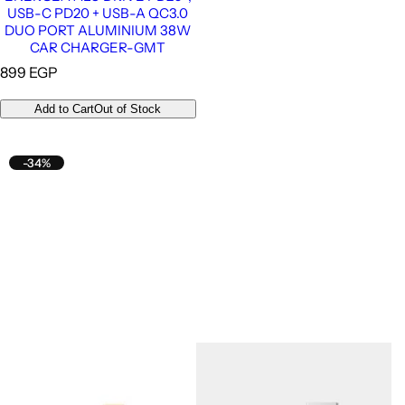
USB-C PD20 + USB-A QC3.0
DUO PORT ALUMINIUM 38W
CAR CHARGER-GMT
R
899 EGP
e
g
Add to Cart
Out of Stock
u
l
a
-34%
r
p
r
i
c
e