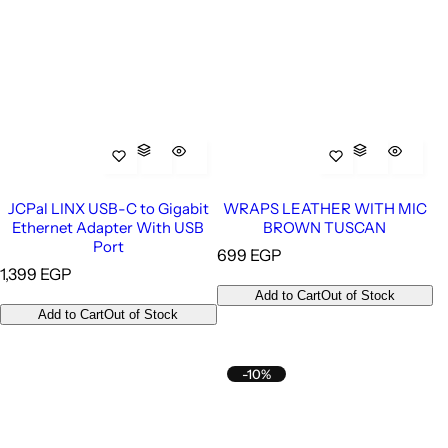
JCPal LINX USB-C to Gigabit
WRAPS LEATHER WITH MIC
Ethernet Adapter With USB
BROWN TUSCAN
Port
R
699 EGP
R
1,399 EGP
e
e
g
Add to Cart
Out of Stock
g
u
Add to Cart
Out of Stock
u
l
l
a
a
r
-10%
r
p
p
r
r
i