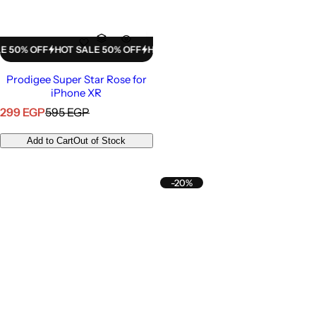
% OFF
HOT SALE 50% OFF
HOT SALE 50% OFF
HOT SALE 50% OFF
H
Prodigee Super Star Rose for
iPhone XR
S
R
299 EGP
595 EGP
a
e
l
g
Add to Cart
Out of Stock
e
u
p
l
r
a
-20%
i
r
c
p
e
r
i
c
e