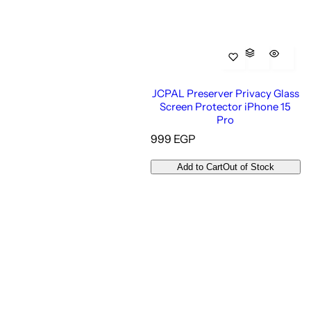
JCPAL Preserver Privacy Glass
Screen Protector iPhone 15
Pro
R
999 EGP
e
g
Add to Cart
Out of Stock
u
l
a
r
p
r
i
c
e