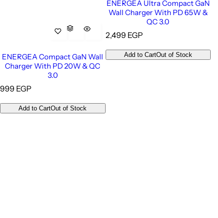
ENERGEA Ultra Compact GaN
Wall Charger With PD 65W &
QC 3.0
R
2,499 EGP
e
g
Add to Cart
Out of Stock
ENERGEA Compact GaN Wall
u
Charger With PD 20W & QC
l
3.0
a
R
999 EGP
r
e
p
g
Add to Cart
Out of Stock
r
u
i
l
c
a
e
r
p
r
i
c
e