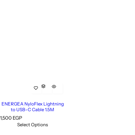
ENERGEA NyloFlex Lightning
to USB-C Cable 1.5M
R
1,500 EGP
e
Select Options
g