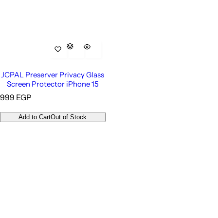
JCPAL Preserver Privacy Glass
Screen Protector iPhone 15
R
999 EGP
e
g
Add to Cart
Out of Stock
u
l
a
r
p
r
i
c
e