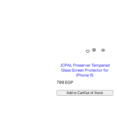
JCPAL Preserver Tempered
Glass Screen Protector for
iPhone 15
R
799 EGP
e
g
Add to Cart
Out of Stock
u
l
a
r