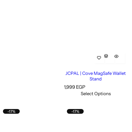
JCPAL | Cove MagSafe Wallet
Stand
R
1,999 EGP
e
Select Options
g
u
l
-17%
-17%
a
r
p