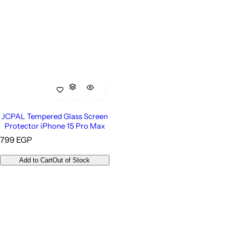
JCPAL Tempered Glass Screen
Protector iPhone 15 Pro Max
R
799 EGP
e
g
Add to Cart
Out of Stock
u
l
a
r
p
r