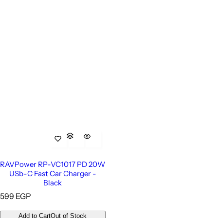
RAVPower RP-VC1017 PD 20W
USb-C Fast Car Charger -
Black
R
599 EGP
e
g
Add to Cart
Out of Stock