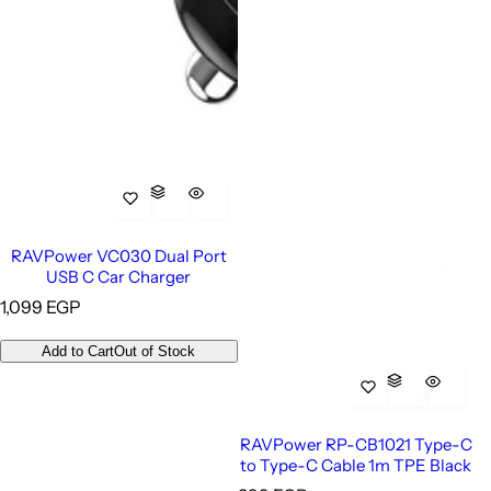
RAVPower VC030 Dual Port
USB C Car Charger
R
1,099 EGP
e
g
Add to Cart
Out of Stock
u
l
a
r
RAVPower RP-CB1021 Type-C
p
to Type-C Cable 1m TPE Black
r