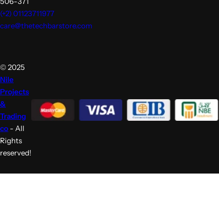
371-506
(+2) 01123711977
care@thetechbarstore.com
© 2025
Nile
Projects
&
Trading
co
- All
Rights
reserved!