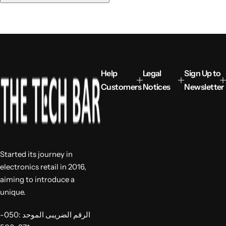
u
l
a
r
p
r
i
Help
Legal
Sign Up to
c
Customers
Notices
Newsletter
e
Started its journey in
electronics retail in 2016,
aiming to introduce a
unique.
الرقم الضريبى الموحد :050-