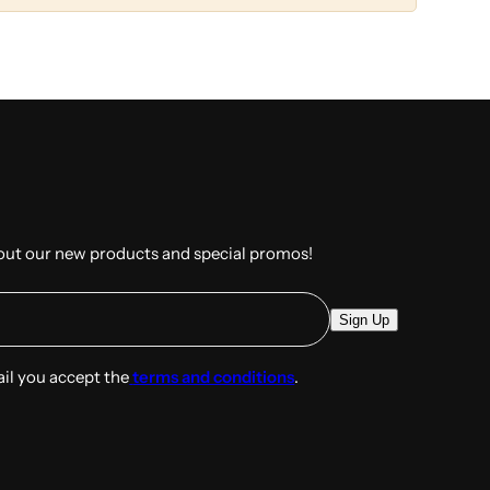
out our new products and special promos!
E
Sign Up
m
a
ail you accept the
terms and conditions
.
i
l
*