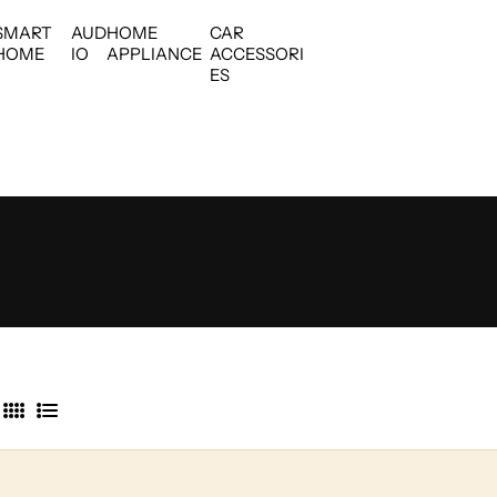
SMART
AUD
HOME
CAR
HOME
IO
APPLIANCE
ACCESSORI
ES
4
L
C
i
o
s