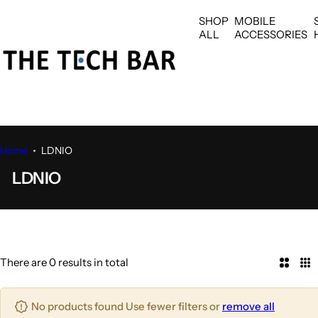
S
SHOP
MOBILE
k
ALL
ACCESSORIES
i
p
t
o
c
o
n
Home
LDNIO
t
LDNIO
e
n
t
There are 0 results in total
2
3
C
C
o
o
No products found Use fewer filters or
remove all