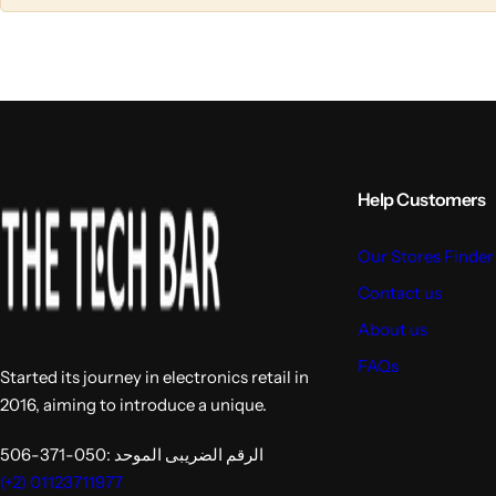
l
l
u
u
m
m
n
n
s
s
Help Customers
Our Stores Finder
Contact us
About us
FAQs
Started its journey in electronics retail in
2016, aiming to introduce a unique.
الرقم الضريبى الموحد :050-371-506
(+2) 01123711977