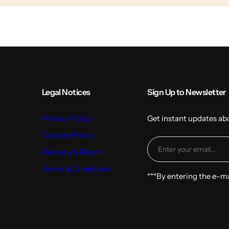
l
t
u
m
n
s
Legal Notices
Sign Up to Newsletter
Privacy Policy
Get instant updates ab
Cookies Policy
Delivery & Return
Terms & Conditions
***By entering the e-m