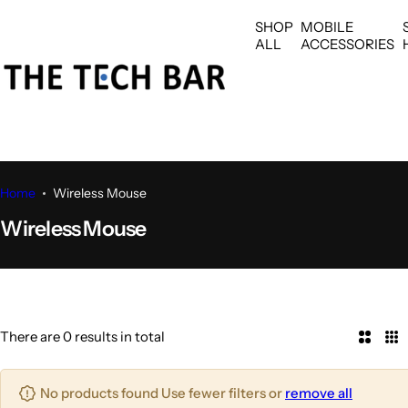
S
SHOP
MOBILE
k
ALL
ACCESSORIES
i
p
t
o
c
o
n
Home
Wireless Mouse
t
Wireless Mouse
e
n
t
There are 0 results in total
2
3
C
C
o
o
No products found Use fewer filters or
remove all