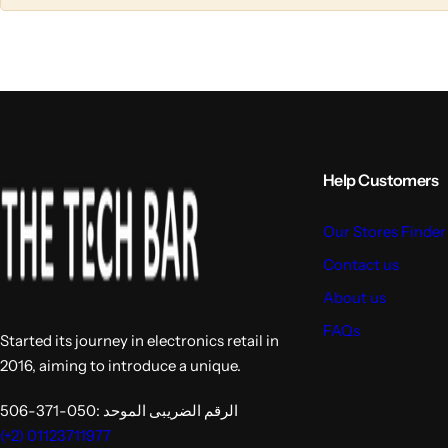
l
l
u
u
m
m
n
n
s
s
Help Customers
Our Stores Finder
Contact us
About us
FAQs
Started its journey in electronics retail in
2016, aiming to introduce a unique.
الرقم الضريبى الموحد :050-371-506
(+2) 01123711977