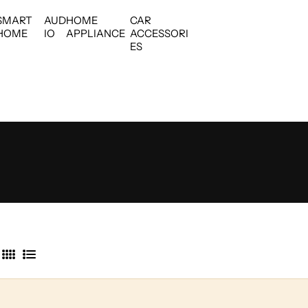
SMART
AUD
HOME
CAR
HOME
IO
APPLIANCE
ACCESSORI
ES
4
L
C
i
o
s