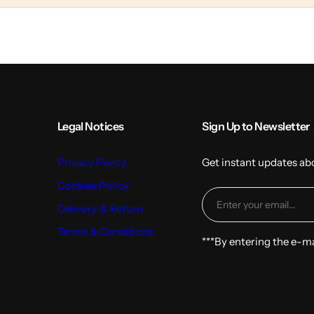
l
t
u
m
n
s
Legal Notices
Sign Up to Newsletter
Privacy Policy
Get instant updates ab
Cookies Policy
Delivery & Return
Terms & Conditions
***By entering the e-m