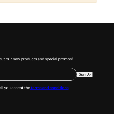
out our new products and special promos!
E
Sign Up
m
a
ail you accept the
terms and conditions
.
i
l
*