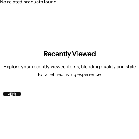
No related products found
Recently Viewed
Explore your recently viewed items, blending quality and style
for a refined living experience.
-18%