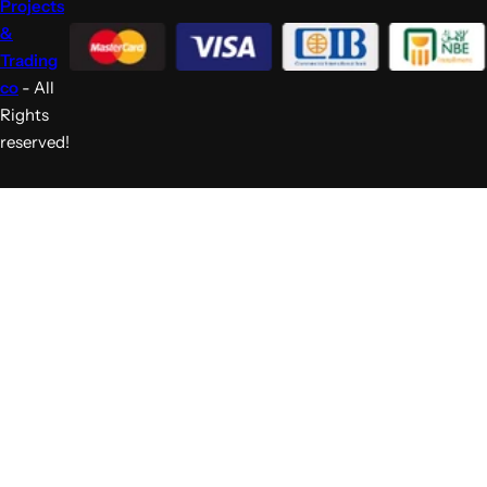
Projects
&
Trading
co
- All
Rights
reserved!