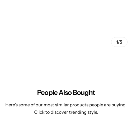
1/5
People Also Bought
Here’s some of our most similar products people are buying.
Click to discover trending style.