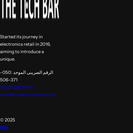
Started its journey in
electronics retail in 2016,
aiming to introduce a
unique.
الرقم الضريبى الموحد :050-
371-506
(+2) 01123711977
care@thetechbarstore.com
© 2025
Nile